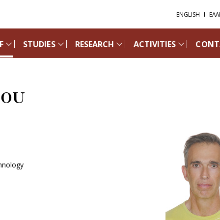
ENGLISH
ΕΛΛ
F
STUDIES
RESEARCH
ACTIVITIES
CONT
NOU
chnology