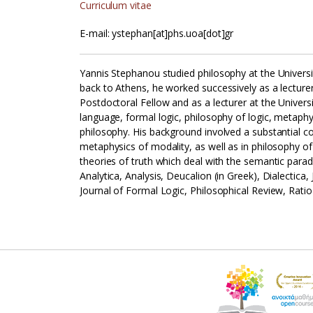
Curriculum vitae
E-mail: ystephan[at]phs.uoa[dot]gr
Yannis Stephanou studied philosophy at the Univers
back to Athens, he worked successively as a lecture
Postdoctoral Fellow and as a lecturer at the Univers
language, formal logic, philosophy of logic, metap
philosophy. His background involved a substantial c
metaphysics of modality, as well as in philosophy of
theories of truth which deal with the semantic parad
Analytica, Analysis, Deucalion (in Greek), Dialectic
Journal of Formal Logic, Philosophical Review, Rati