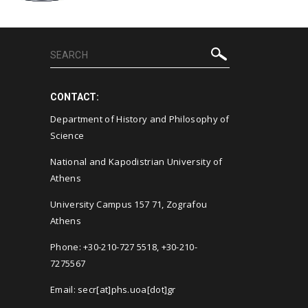
CONTACT:
Department of History and Philosophy of
Science
National and Kapodistrian University of
Athens
University Campus 157 71, Zografou
Athens
Phone: +30-210-727 5518, +30-210-
7275567
Email: secr[at]phs.uoa[dot]gr