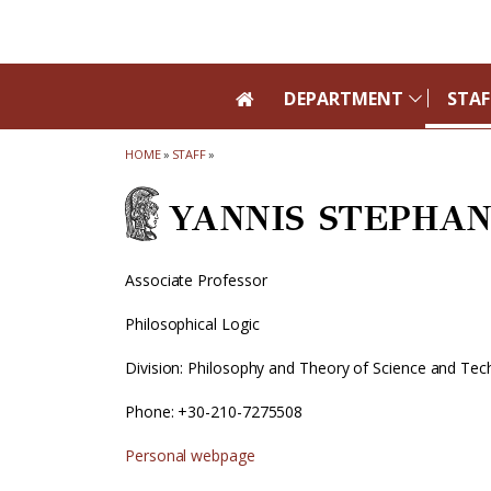
Skip to main navigation
Skip to main content
Skip to page footer
DEPARTMENT
STAF
HOME
»
STAFF
»
YANNIS STEPHA
Associate Professor
Philosophical Logic
Division: Philosophy and Theory of Science and Te
Phone: +30-210-7275508
Personal webpage