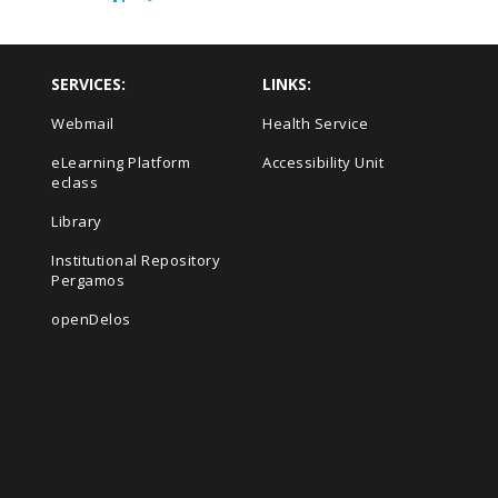
SERVICES:
LINKS:
Webmail
Health Service
eLearning Platform
Accessibility Unit
eclass
s
Library
Institutional Repository
Pergamos
openDelos