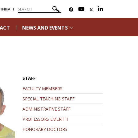
ΗΝΙΚΑ
ACT
NEWS AND EVENTS
STAFF:
FACULTY MEMBERS
SPECIAL TEACHING STAFF
ADMINISTRATIVE STAFF
PROFESSORS EMERITII
HONORARY DOCTORS