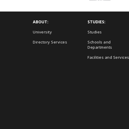
ABOUT:
STUDIES:
University
Studies
Directory Services
Schools and
Departments
Facilities and Service