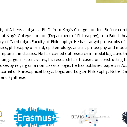
ity of Athens and got a Ph.D. from King’s College London. Before com
r at King’s College London (Department of Philosophy), as a British 
ity of Cambridge (Faculty of Philosophy). He has taught philosophy of
hysics, philosophy of mind, epistemology, ancient philosophy and mode
omponent in classics. He has carried out research in modal logic and t
 language. In recent years, his research has focused on constructing f
oxes by relying on a non-classical logic. He has published papers in Ac
a, Journal of Philosophical Logic, Logic and Logical Philosophy, Notre 
o and Synthese.