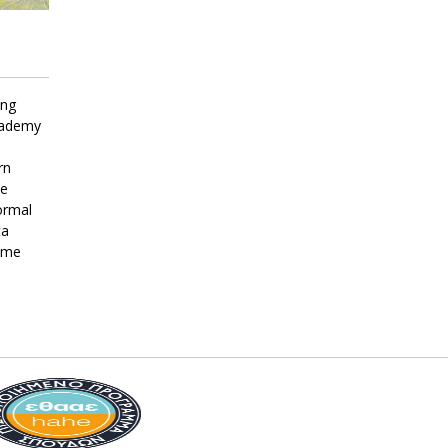
ing
Academy
rn
he
ormal
ta
Dame