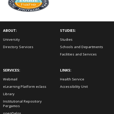
ABOUT:
STUDIES:
University
Studies
Directory Services
Schools and Departments
Facilities and Services
SERVICES:
LINKS:
Webmail
Health Service
eLearning Platform eclass
Accessibility Unit
Library
Institutional Repository
Pergamos
openDelos