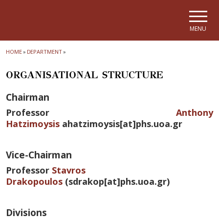
Skip to main navigation
Skip to main content
Skip to page footer
MENU
HOME
»
DEPARTMENT
»
ORGANISATIONAL STRUCTURE
Chairman
Professor
Anthony
Hatzimoysis
ahatzimoysis[at]phs.uoa.gr
Vice-Chairman
Professor
Stavros
Drakopoulos
(sdrakop[at]phs.uoa.gr)
Divisions