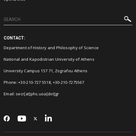
CONTACT:
Department of History and Philosophy of Science
National and Kapodistrian University of Athens
University Campus 157 71, Zografou Athens
Phone: +30-210-727 5518, +30-210-7275567
Email: secr[at]phs.uoa[dot]gr