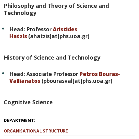
Philosophy and Theory of Science and
Technology
Head: Professor
Aristides
Hatzis
(ahatzis[at]phs.uoa.gr)
History of Science and Technology
Head: Associate Professor
Petros Bouras-
Vallianatos
(pbourasval[at]phs.uoa.gr)
Cognitive Science
DEPARTMENT:
ORGANISATIONAL STRUCTURE