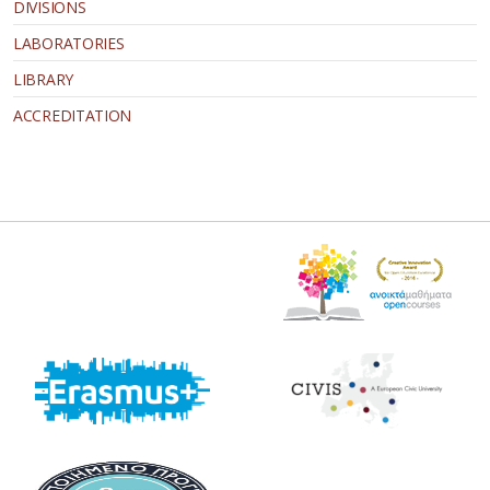
DIVISIONS
LABORATORIES
LIBRARY
ACCREDITATION