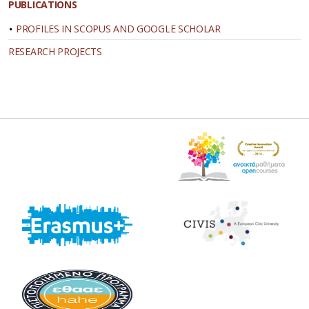
PUBLICATIONS
PROFILES IN SCOPUS AND GOOGLE SCHOLAR
RESEARCH PROJECTS