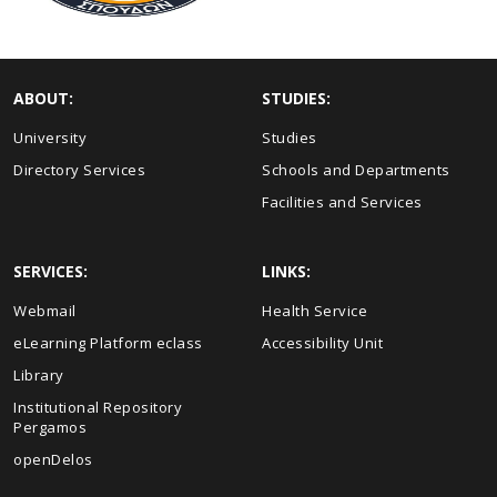
ABOUT:
STUDIES:
University
Studies
Directory Services
Schools and Departments
Facilities and Services
SERVICES:
LINKS:
Webmail
Health Service
eLearning Platform eclass
Accessibility Unit
Library
Institutional Repository
Pergamos
openDelos