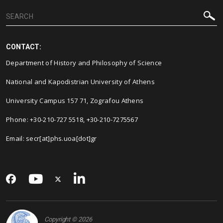
CONTACT:
Department of History and Philosophy of Science
National and Kapodistrian University of Athens
University Campus 157 71, Zografou Athens
Phone: +30-210-727 5518, +30-210-7275567
Email: secr[at]phs.uoa[dot]gr
Copyright © 2026