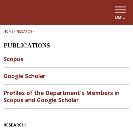
Skip to main navigation
Skip to main content
Skip to page footer
MENU
HOME
»
RESEARCH
»
PUBLICATIONS
Scopus
Google Scholar
Profiles of the Department's Members in
Scopus and Google Scholar
RESEARCH: