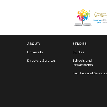
ABOUT:
STUDIES:
University
Studies
Directory Services
Schools and
Departments
Facilities and Service