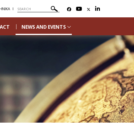
ΗΝΙΚΑ
ACT
NEWS AND EVENTS