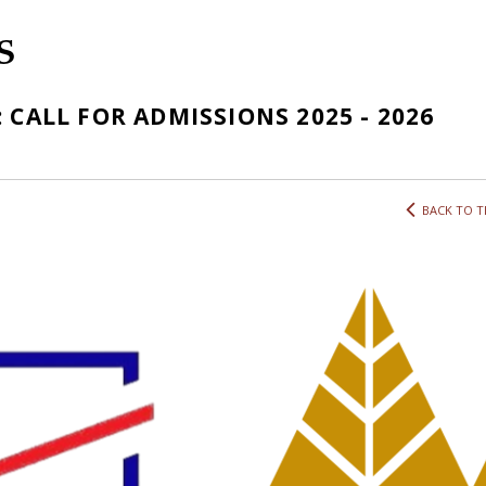
S
 CALL FOR ADMISSIONS 2025 - 2026
BACK TO T