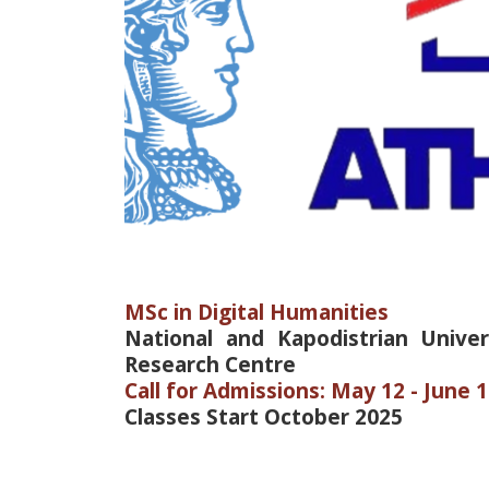
MSc in Digital Humanities
National and Kapodistrian Unive
Research Centre
Call for Admissions: May 12 - June 1
Classes Start October 2025