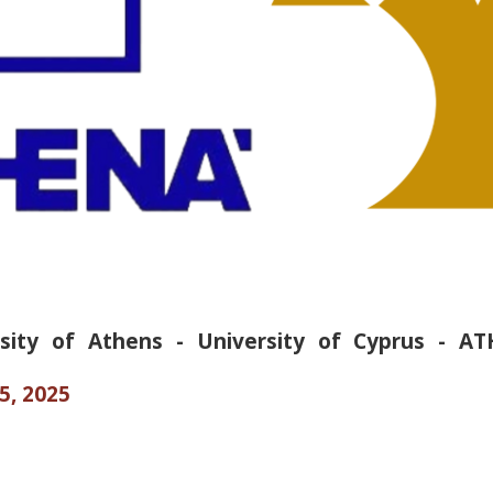
rsity of Athens - University of Cyprus - A
5, 2025