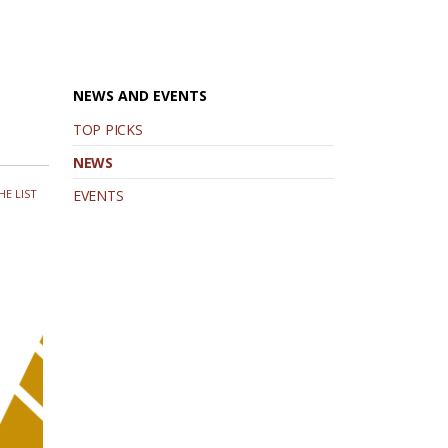
NEWS AND EVENTS
TOP PICKS
NEWS
HE LIST
EVENTS