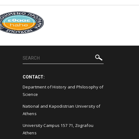
CONTACT:
Department of History and Philosophy of
Science
National and Kapodistrian University of
Athens
University Campus 157 71, Zografou
Athens