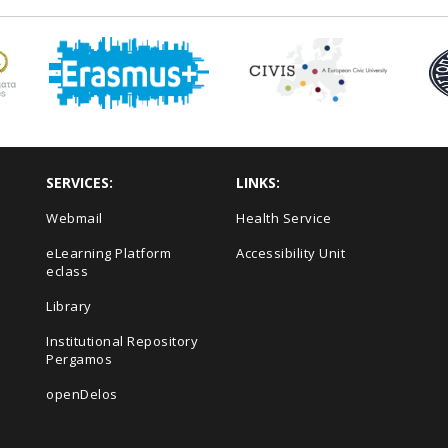
SERVICES:
LINKS:
Webmail
Health Service
eLearning Platform
Accessibility Unit
eclass
s
Library
Institutional Repository
Pergamos
openDelos