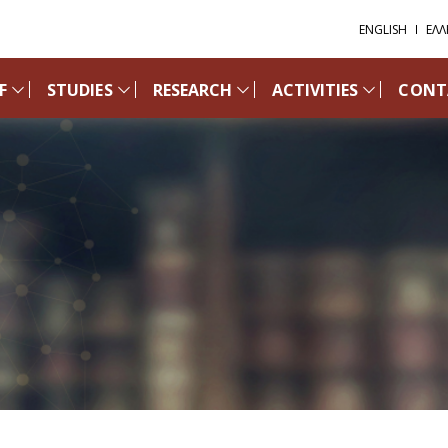
ENGLISH
ΕΛΛ
F
STUDIES
RESEARCH
ACTIVITIES
CONT