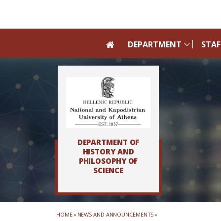
Skip to main navigation
Skip to main content
Skip to page footer
DEPARTMENT
STAF
DEPARTMENT OF
HISTORY AND
PHILOSOPHY OF
SCIENCE
HOME
»
NEWS AND ANNOUNCEMENTS
»