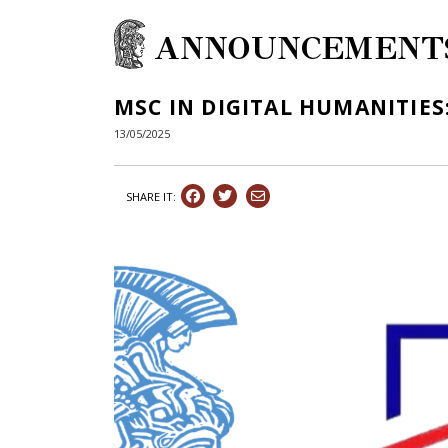
ANNOUNCEMENT
MSC IN DIGITAL HUMANITIES:
13/05/2025
SHARE IT: